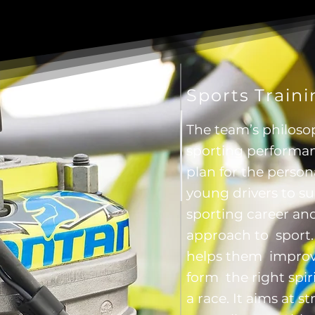
Sports Train
The team’s philoso
sporting performan
plan for the perso
young drivers to s
sporting career and
approach to sport. I
helps them improve
form the right spiri
a race. It aims at 