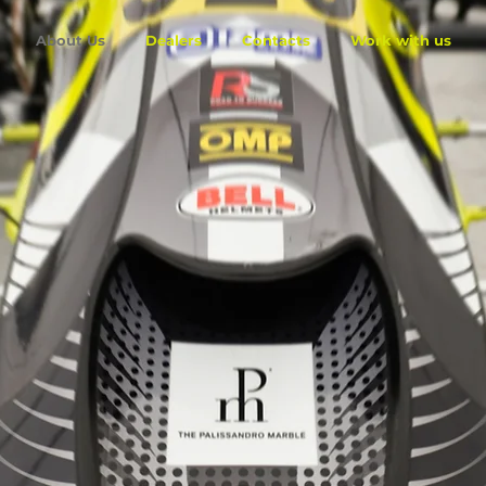
About Us
Dealers
Contacts
Work with us