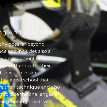
ing And Coaching
phy goes far beyond
ce and includes also a
nal development of our
upport them with their
 their professional
t is a real school that
 their technique and also
t to face the challenges of
strengthening the drivers