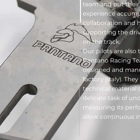
team and put their 
experience accumu
collaboration and 
supporting the driv
on the track.
Our pilots are also t
Pantano Racing Tea
designed and manuf
factory (Italy). The
technical material 
delicate task of u
measuring its perf
allow continuous 