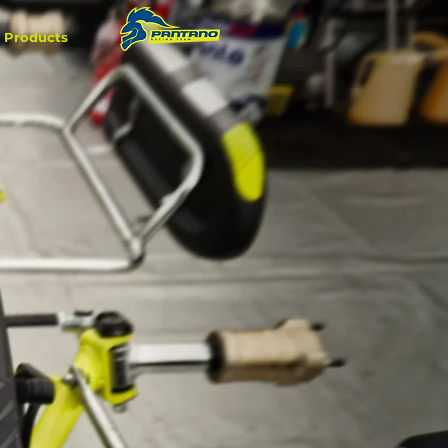
Products