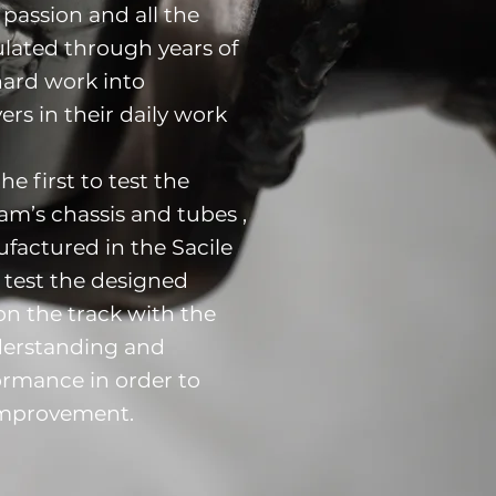
passion and all the
lated through years of
hard work into
ers in their daily work
he first to test the
m’s chassis and tubes ,
actured in the Sacile
y test the designed
on the track with the
nderstanding and
ormance in order to
improvement.