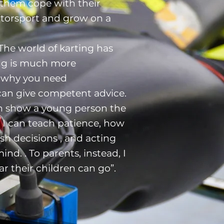
 them cope with their
otorsport and grow on a
‘The world of karting has
ng is much more
s why you need
can give competent advice.
can show a young person the
ve I can teach patience, how
sh decisions , and acting
ind. . To parents, instead, I
ar their children can go”.