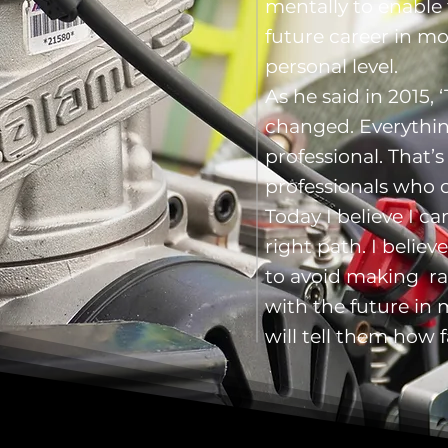
mentally to enable
future career in m
personal level.
As he said in 2015, 
changed. Everythi
professional. That’
professionals who 
Today I believe I 
right path. I belie
to avoid making ra
with the future in m
will tell them how f