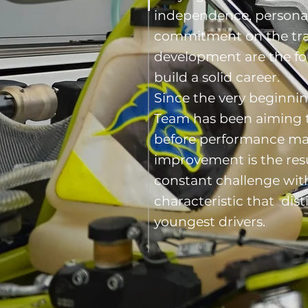
independence, persona
commitment on the tra
development are the f
build a solid career.
Since the very beginni
Team has been aiming 
before performance ma
improvement is the resu
constant challenge with
characteristic that dis
youngest drivers.