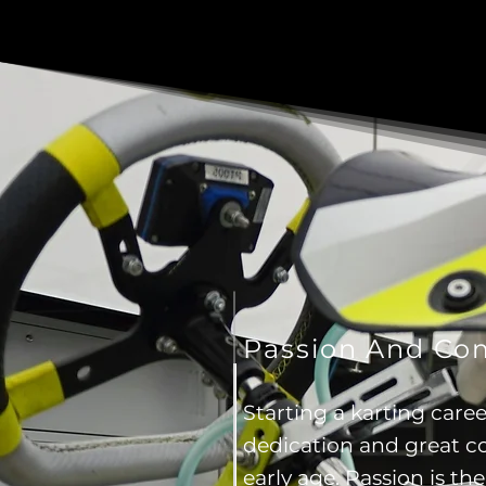
Passion And C
Starting a karting caree
dedication and great 
early age. Passion is the