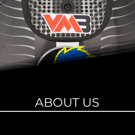
ABOUT US