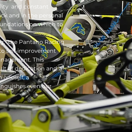
lity and constant
ck and in the personal
oundations on which to
ng, the Pantano Racing
to self-improvement
nagement. This
lt of dedication and a
 oneself, a
tinguishes even our