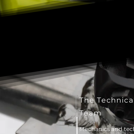
The Technica
Team
Mechanics and tec