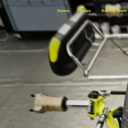
Home
News
Racing Team