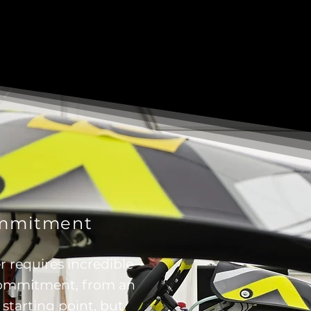
ommitment
r requires incredible
commitment, from an
 starting point, but