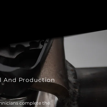
l And Production
hnicians complete the