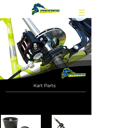
Kart Parts
Discover our catalog, to place an order
or for any information contact us by
e-mail: info@gpat.it