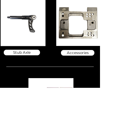
Stub Axle
Accessories
BodyWorks