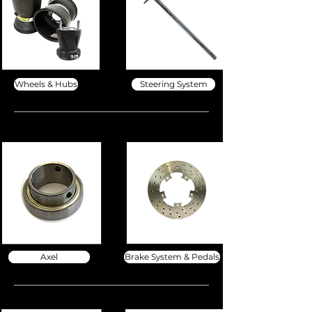
Wheels & Hubs
Steering System
Axel
Brake System & Pedals