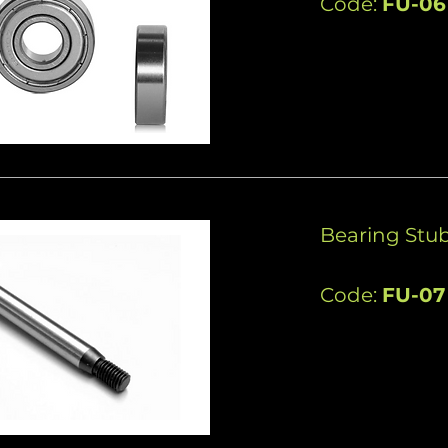
Code:
FU-06
Bearing Stub
Code:
FU-07