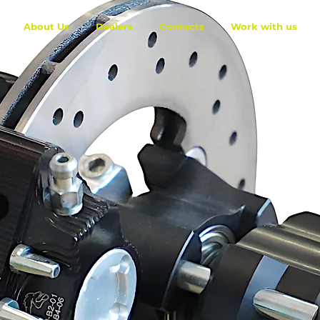
About Us
Dealers
Contacts
Work with us