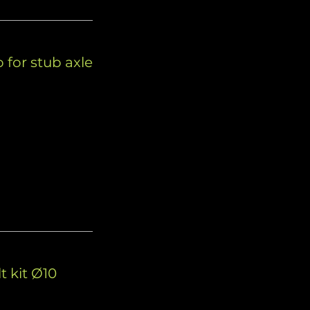
 for stub axle
d
t kit Ø10