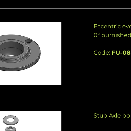
Eccentric evo
0° burnishe
Code:
FU-08
Stub Axle bol