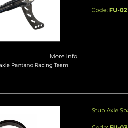
Code:
FU-02
More Info
 axle Pantano Racing Team
Stub Axle S
Code:
FU-03