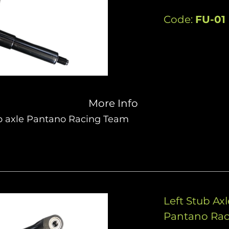
Code:
FU-01
More Info
b axle Pantano Racing Team
Left Stub Ax
Pantano Ra