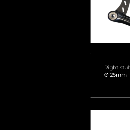
Right stu
Ø 25mm