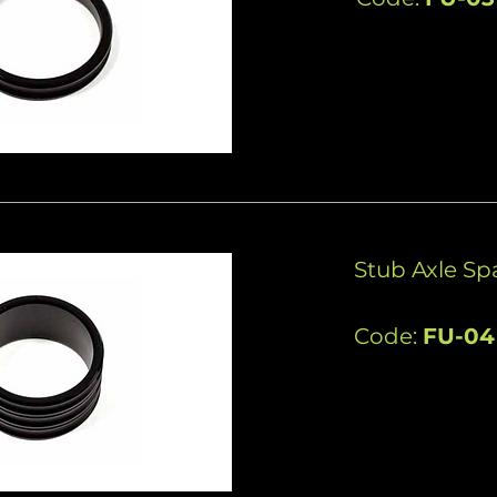
Stub Axle S
Code:
FU-04