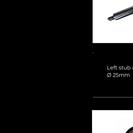
Left stub
Ø 25mm