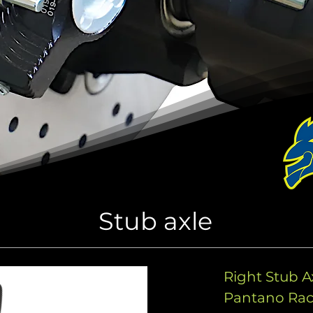
Stub axle
Right Stub 
Pantano Ra