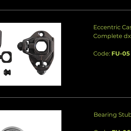
Eccentric C
Complete dx
Code:
FU-05
Bearing Stub