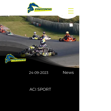
News
24-09-2023
ACI SPORT
The Italian ACI sport
championship DONE