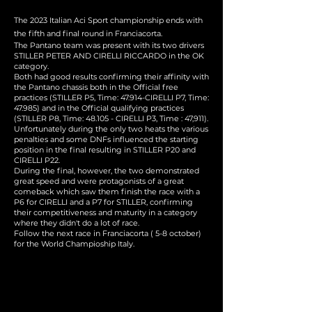
The 2023 Italian Aci Sport championship ends with
the fifth and final round in Franciacorta.
The Pantano team was present with its two drivers
STILLER PETER AND CIRELLI RICCARDO in the OK
category.
Both had good results confirming their affinity with
the Pantano chassis both in the Official free
practices (STILLER P5, Time: 47.914-CIRELLI P7, Time:
47.985) and in the Official qualifying practices
(STILLER P8, Time: 48.105 - CIRELLI P3, Time : 47,911).
Unfortunately during the only two heats the various
penalties and some DNFs influenced the starting
position in the final resulting in STILLER P20 and
CIRELLI P22.
During the final, however, the two demonstrated
great speed and were protagonists of a great
comeback which saw them finish the race with a
P6 for CIRELLI and a P7 for STILLER, confirming
their competitiveness and maturity in a category
where they didn't do a lot of race.
Follow the next race in Franciacorta ( 5-8 october)
for the World Champioship Italy.