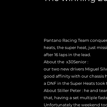
After the success at 
triumphs in the firs
Pantano Racing Team conquers
heats, the super heat, just missi
after 16 laps in the lead.
About the x30Senior :
our two new drivers Miguel Silv
good affinity with our chassis 
a DNF in the Super Heats took 
About Stiller Peter : he and te
that, having a set multiple fast
Unfortunately the weekend took