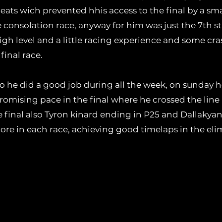
heats wich prevented hhis access to the final by a sm
 consolation race, anyway for him was just the 7th sta
igh level and a little racing experience and some cra
final race.
 he did a good job during all the week, on sunday he
romising pace in the final where he crossed the line 
the final also Tyron kinard ending in P25 and Dallakyan
e in each race, achieving good timelaps in the elim