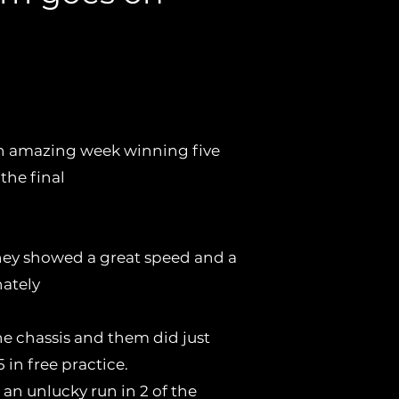
ano chassis also
Zuera .
n amazing week winning five
 the final
 they showed a great speed and a
nately
he chassis and them did just
 in free practice.
an unlucky run in 2 of the