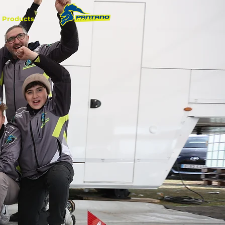
Products