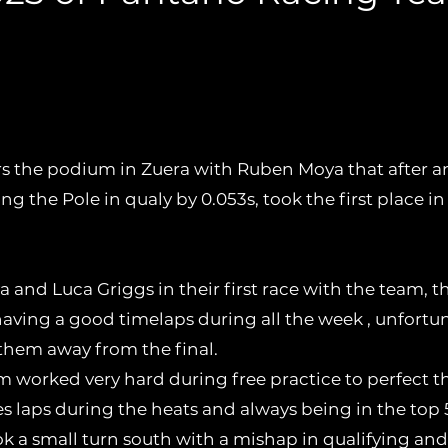
the winter cup in valencia , the Pant
t round of the IAME EURO SERIES in 
 the podium in Zuera with Ruben Moya that after a
ng the Pole in qualy by 0.053s, took the first place in
a and Luca Griggs in their first race with the team,
having a good timelaps during all the week , unfortu
them away from the final.
am worked very hard during free practice to perfect t
es laps during the heats and always being in the top 5
 a small turn south with a mishap in qualifying and 