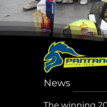
News
The winning 2