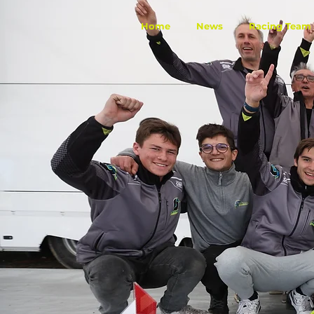
Home
News
Racing Team