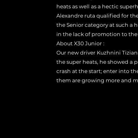
heats as well as a hectic super
Alexandre ruta qualified for the
the Senior category at such a h
in the lack of promotion to the 
About X30 Junior :
Our new driver Kuzhnini Tiziano
the super heats, he showed a p
crash at the start; enter into 
them are growing more and mor