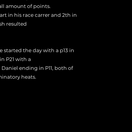
all amount of points.
rt in his race carrer and 2th in
sh resulted
 started the day with a p13 in
in P21 with a
 Daniel ending in P11, both of
inatory heats.