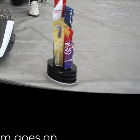
eam goes on