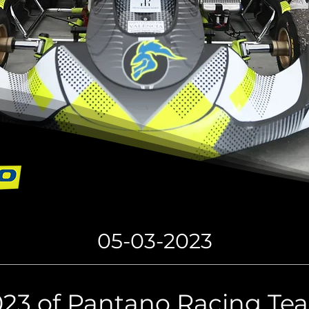
05-03-2023
023 of Pantano Racing T