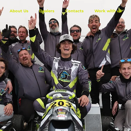
About Us
Dealers
Contacts
Work with us